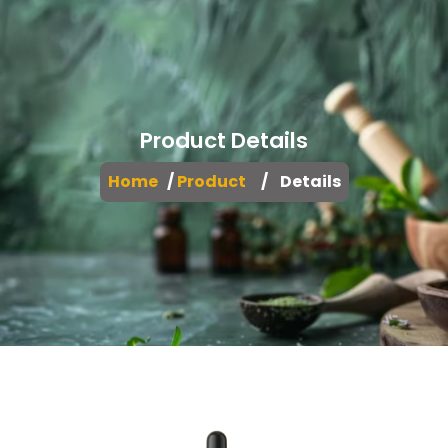
Product Details
Home
/
Product
/ Details