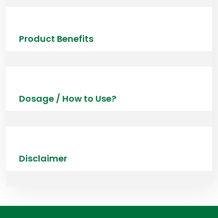
Product Benefits
Dosage / How to Use?
Disclaimer