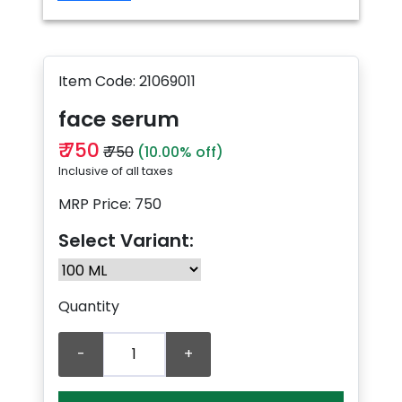
Item Code: 21069011
face serum
₹ 750
₹ 750
(10.00% off)
Inclusive of all taxes
MRP Price: 750
Select Variant:
Quantity
-
+