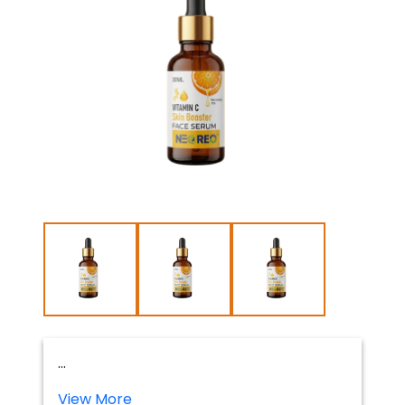
...
View More