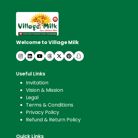
Welcome to Village Milk
Useful Links
Invitation
Vision & Mission
Legal
Terms & Conditions
Privacy Policy
Refund & Return Policy
Quick Links