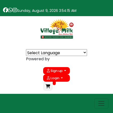
Sunday, August 9, 2026 3:54:15 AM
Powered by
Sign up
Login