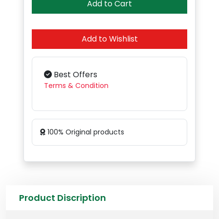
Add to Cart
Add to Wishlist
Best Offers
Terms & Condition
100% Original products
Product Discription