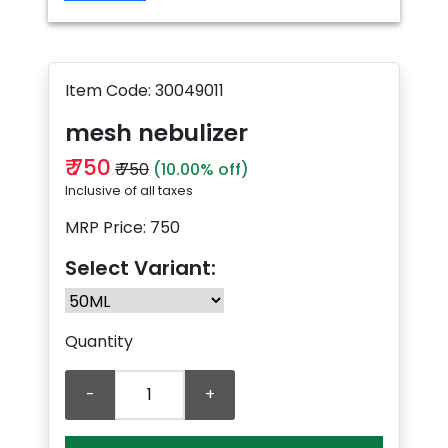
Item Code: 30049011
mesh nebulizer
₹ 750
₹ 750
(10.00% off)
Inclusive of all taxes
MRP Price: 750
Select Variant:
Quantity
-
+