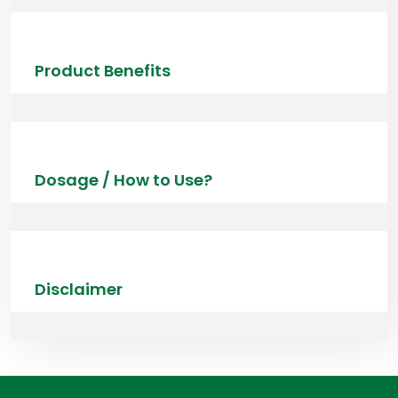
Product Benefits
Dosage / How to Use?
Disclaimer