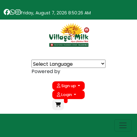
Friday, August 7, 2026 8:50:26 AM
Powered by
Sign up
Login