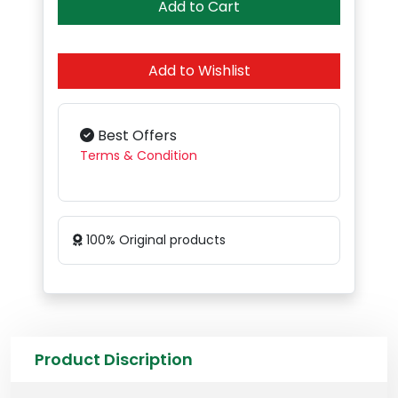
Add to Cart
Add to Wishlist
Best Offers
Terms & Condition
100% Original products
Product Discription