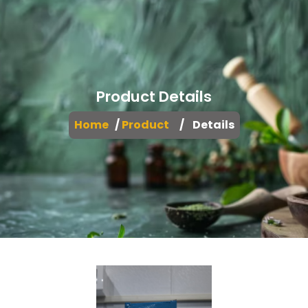
Product Details
Home
/
Product
/ Details