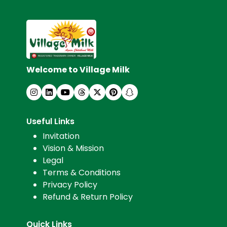
Welcome to Village Milk
Useful Links
Invitation
Vision & Mission
Legal
Terms & Conditions
Privacy Policy
Refund & Return Policy
Quick Links