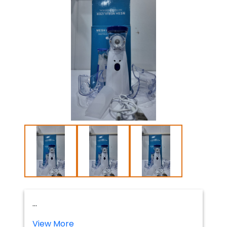
...
View More