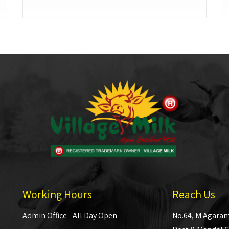
Working Hours
Reach Us
Admin Office - All Day Open
No.64, M.Agaram