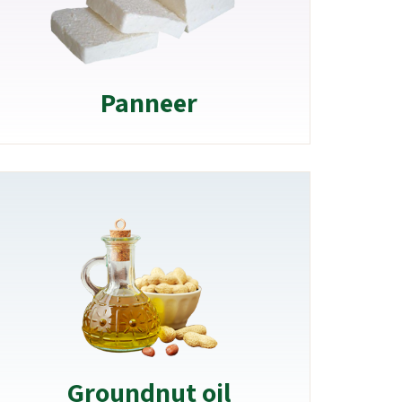
Panneer
Groundnut oil