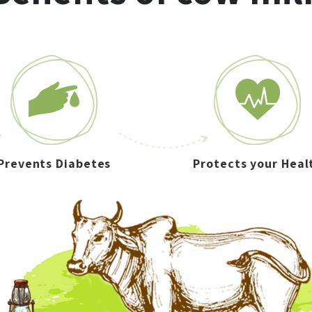
Prevents Diabetes
Protects your Heal