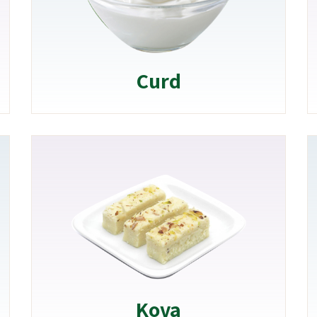
Curd
Kova