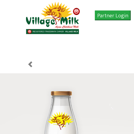
Partner Login