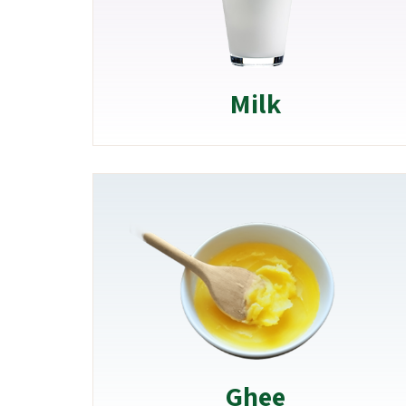
Milk
Ghee