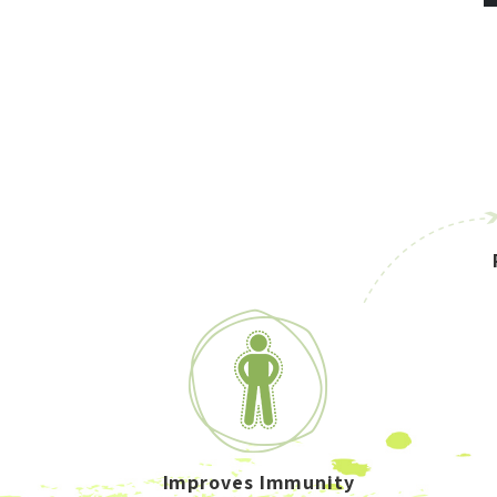
Improves Immunity