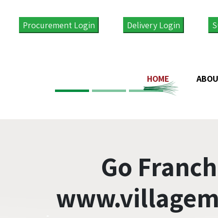
Procurement Login
Delivery Login
S
HOME
ABOU
Go Franch
www.villagem