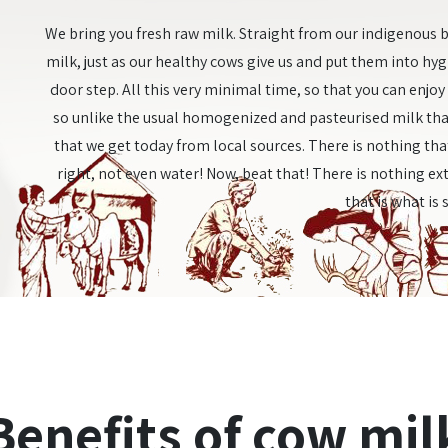
We bring you fresh raw milk. Straight from our indigenous b
milk, just as our healthy cows give us and put them into hy
door step. All this very minimal time, so that you can enjo
so unlike the usual homogenized and pasteurised milk tha
that we get today from local sources. There is nothing that
right, not even water! Now, beat that! There is nothing ext
that is what is 
Benefits of cow mil