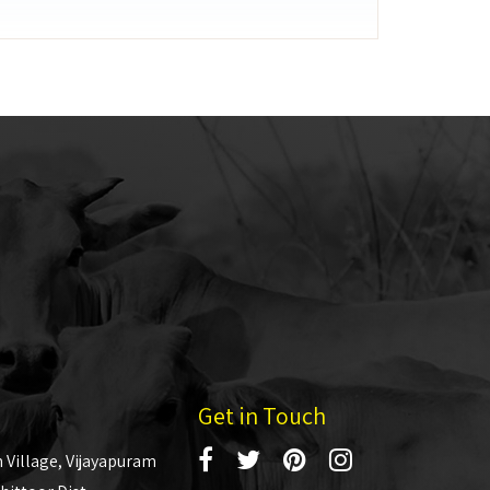
Get in Touch
 Village, Vijayapuram