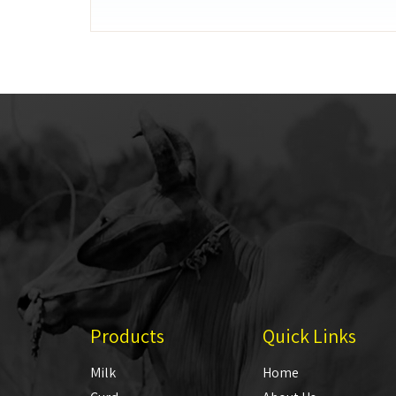
Products
Quick Links
Milk
Home