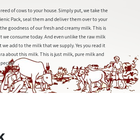
reed of cows to your house. Simply put, we take the
gienic Pack, seal them and deliver them over to your
y the goodness of our fresh and creamy milk. This is
t we consume today. And even unlike the raw milk
 we add to the milk that we supply. Yes you read it
ra about this milk. This is just milk, pure milk and
special!
k