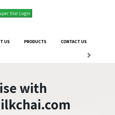
uper Star Login
T US
PRODUCTS
CONTACT US
ise with
ilkchai.com