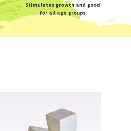
Stimulates growth and good
for all age groups