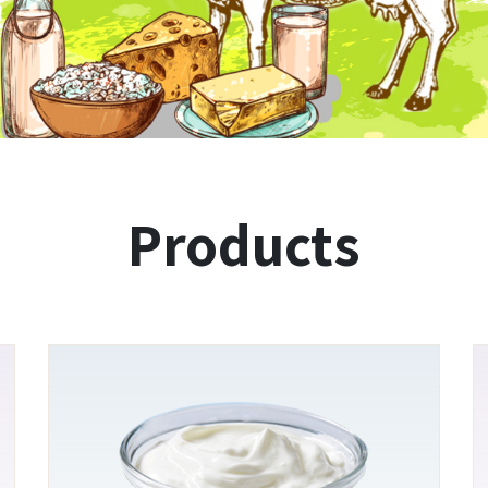
Products