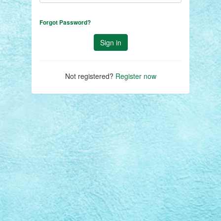
Forgot Password?
Not registered?
Register now