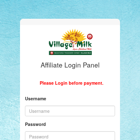
Affiliate Login Panel
Please Login before payment.
Username
Password